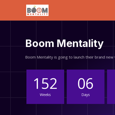
Boom Mentality
Boom Mentality is going to launch their brand ne
152
06
Weeks
Days