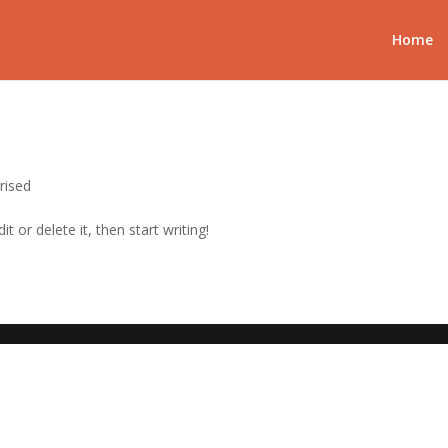
Home
rised
t or delete it, then start writing!